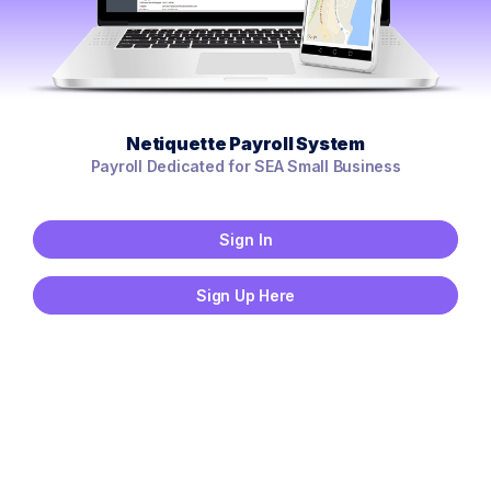
Netiquette Payroll System
Payroll Dedicated for SEA Small Business
Sign In
Sign Up Here